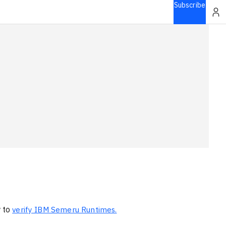
Subscribe
w to
verify IBM Semeru Runtimes.