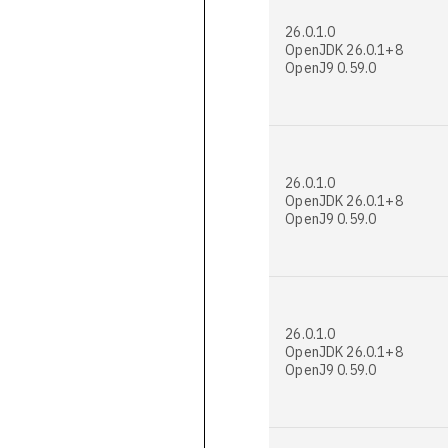
26.0.1.0
OpenJDK 26.0.1+8
OpenJ9 0.59.0
26.0.1.0
OpenJDK 26.0.1+8
OpenJ9 0.59.0
26.0.1.0
OpenJDK 26.0.1+8
OpenJ9 0.59.0