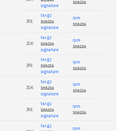
SHA256
signature
tar.gz
rpm
JRE
SHA256
SHA256
signature
tar.gz
rpm
JDK
SHA256
SHA256
signature
tar.gz
rpm
JRE
SHA256
SHA256
signature
tar.gz
rpm
JDK
SHA256
SHA256
signature
tar.gz
rpm
JRE
SHA256
SHA256
signature
tar.gz
rpm