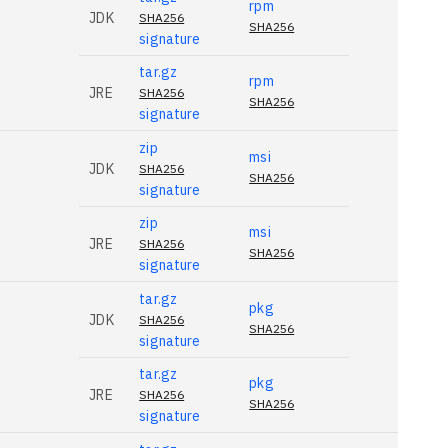
rpm
JDK
SHA256
SHA256
signature
tar.gz
rpm
JRE
SHA256
SHA256
signature
zip
msi
JDK
SHA256
SHA256
signature
zip
msi
JRE
SHA256
SHA256
signature
tar.gz
pkg
JDK
SHA256
SHA256
signature
tar.gz
pkg
JRE
SHA256
SHA256
signature