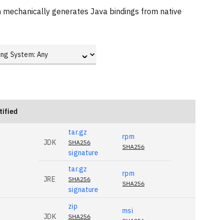
ch mechanically generates Java bindings from native
ˇ
tified
tar.gz
rpm
JDK
SHA256
SHA256
signature
tar.gz
rpm
JRE
SHA256
SHA256
signature
zip
msi
JDK
SHA256