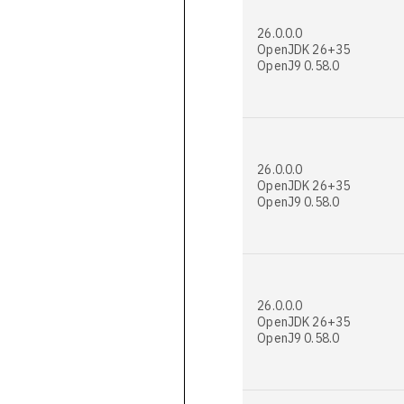
26.0.0.0
OpenJDK 26+35
OpenJ9 0.58.0
26.0.0.0
OpenJDK 26+35
OpenJ9 0.58.0
26.0.0.0
OpenJDK 26+35
OpenJ9 0.58.0