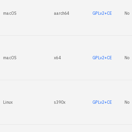
macOS
aarch64
GPLv2+CE
No
macOS
x64
GPLv2+CE
No
Linux
s390x
GPLv2+CE
No