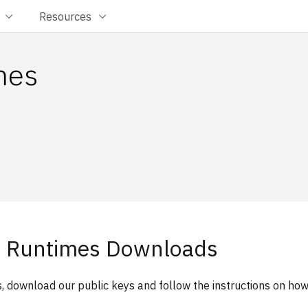
Resources
mes
 Runtimes Downloads
, download our public keys and follow the instructions on ho