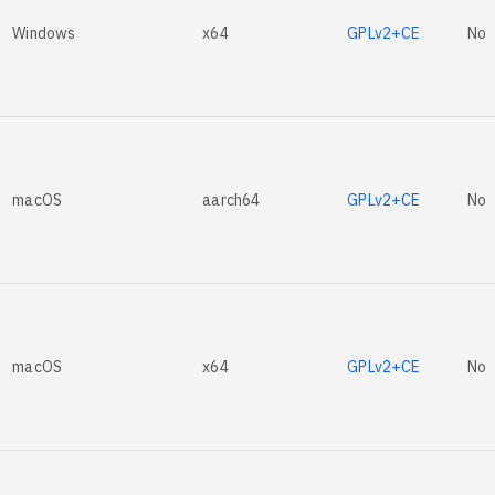
Windows
x64
GPLv2+CE
No
macOS
aarch64
GPLv2+CE
No
macOS
x64
GPLv2+CE
No