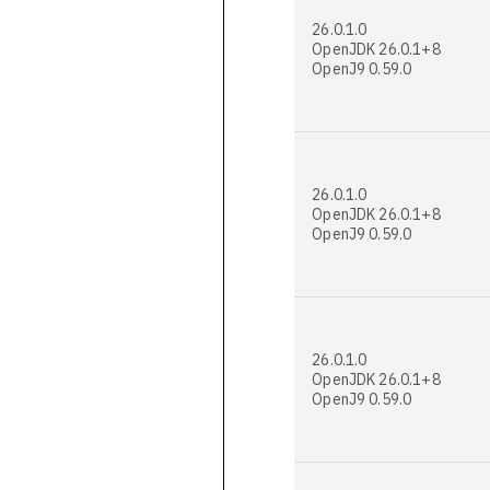
26.0.1.0
OpenJDK 26.0.1+8
OpenJ9 0.59.0
26.0.1.0
OpenJDK 26.0.1+8
OpenJ9 0.59.0
26.0.1.0
OpenJDK 26.0.1+8
OpenJ9 0.59.0