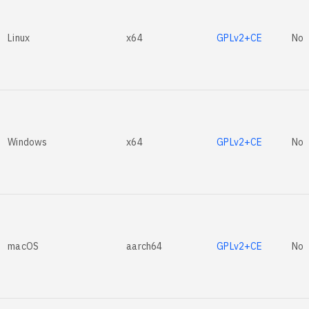
Linux
x64
GPLv2+CE
No
Windows
x64
GPLv2+CE
No
macOS
aarch64
GPLv2+CE
No