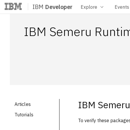
IBM
Developer
Explore
Events
Home
IBM Semeru Runti
IBM Semeru
Articles
Tutorials
To verify these packages