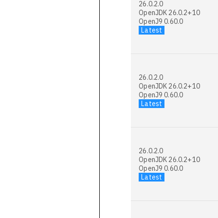
26.0.2.0
OpenJDK 26.0.2+10
OpenJ9 0.60.0
Latest
26.0.2.0
OpenJDK 26.0.2+10
OpenJ9 0.60.0
Latest
26.0.2.0
OpenJDK 26.0.2+10
OpenJ9 0.60.0
Latest