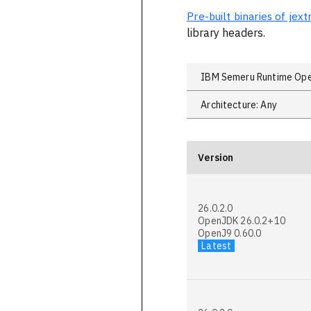
Pre-built binaries of je
library headers.
Version
26.0.2.0
OpenJDK 26.0.2+10
OpenJ9 0.60.0
Latest