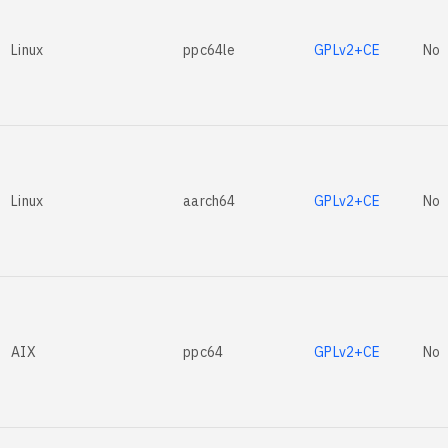
Linux
ppc64le
GPLv2+CE
No
Linux
aarch64
GPLv2+CE
No
AIX
ppc64
GPLv2+CE
No