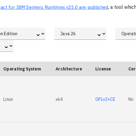
xtract for IBM Semeru Runtimes v25.0 are published
, a tool whi
ˇ
ˇ
ˇ
Operating System
Architecture
License
Cer
Linux
x64
GPLv2+CE
No