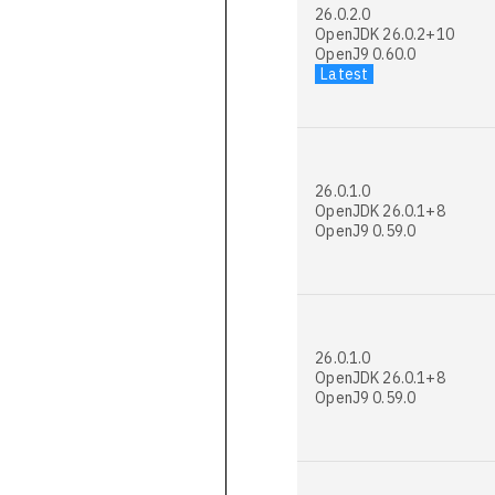
26.0.2.0
OpenJDK 26.0.2+10
OpenJ9 0.60.0
Latest
26.0.1.0
OpenJDK 26.0.1+8
OpenJ9 0.59.0
26.0.1.0
OpenJDK 26.0.1+8
OpenJ9 0.59.0