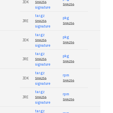
JDK
SHA256
SHA256
signature
tar.gz
pkg
JRE
SHA256
SHA256
signature
tar.gz
pkg
JDK
SHA256
SHA256
signature
tar.gz
pkg
JRE
SHA256
SHA256
signature
tar.gz
rpm
JDK
SHA256
SHA256
signature
tar.gz
rpm
JRE
SHA256
SHA256
signature
tar.gz