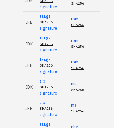
JDK
SHA256
SHA256
signature
tar.gz
rpm
JRE
SHA256
SHA256
signature
tar.gz
rpm
JDK
SHA256
SHA256
signature
tar.gz
rpm
JRE
SHA256
SHA256
signature
zip
msi
JDK
SHA256
SHA256
signature
zip
msi
JRE
SHA256
SHA256
signature
tar.gz
pkg