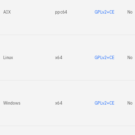
AIX
ppc64
GPLv2+CE
No
Linux
x64
GPLv2+CE
No
Windows
x64
GPLv2+CE
No