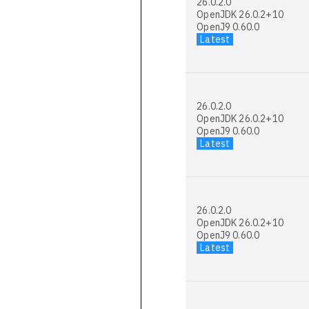
26.0.2.0
OpenJDK 26.0.2+10
OpenJ9 0.60.0
Latest
26.0.2.0
OpenJDK 26.0.2+10
OpenJ9 0.60.0
Latest
26.0.2.0
OpenJDK 26.0.2+10
OpenJ9 0.60.0
Latest