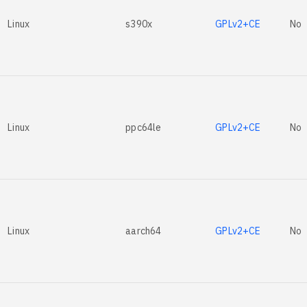
Linux
s390x
GPLv2+CE
No
Linux
ppc64le
GPLv2+CE
No
Linux
aarch64
GPLv2+CE
No