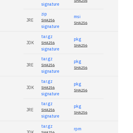
SHA256
signature
zip
msi
JRE
SHA256
SHA256
signature
tar.gz
pkg
JDK
SHA256
SHA256
signature
tar.gz
pkg
JRE
SHA256
SHA256
signature
tar.gz
pkg
JDK
SHA256
SHA256
signature
tar.gz
pkg
JRE
SHA256
SHA256
signature
tar.gz
rpm
JDK
SHA256