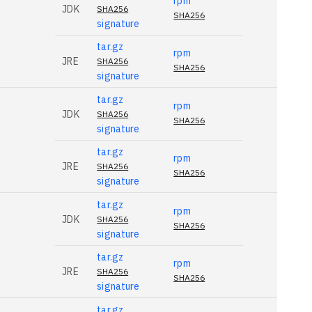
rpm
JDK
SHA256
SHA256
signature
tar.gz
rpm
JRE
SHA256
SHA256
signature
tar.gz
rpm
JDK
SHA256
SHA256
signature
tar.gz
rpm
JRE
SHA256
SHA256
signature
tar.gz
rpm
JDK
SHA256
SHA256
signature
tar.gz
rpm
JRE
SHA256
SHA256
signature
tar.gz