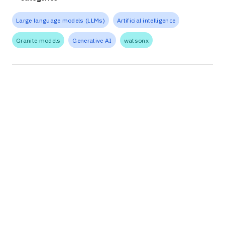
Large language models (LLMs)
Artificial intelligence
Granite models
Generative AI
watsonx