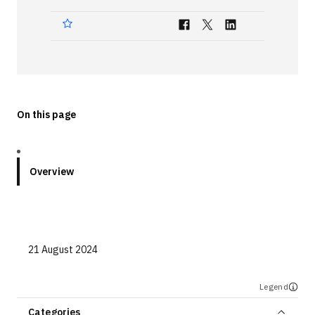
Technologies
Events
All Events
On this page
Resources
External Resources
Overview
21 August 2024
Legend
Categories