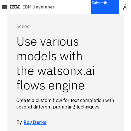
Subscribe
IBM
Developer
Home
Series
Use various
Explore
Articles
models with
Blogs
the watsonx.ai
Courses
Learning
flows engine
paths
Open
projects
Create a custom flow for text completion with
Series
several different prompting techniques
Tutorials
Products
By
Roy Derks
Languages