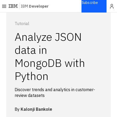
Subscribe
IBM
Developer
Home
Tutorial
Analyze JSON
Explore
Articles
data in
Blogs
MongoDB with
Courses
Learning
Python
paths
Open
projects
Discover trends and analytics in customer-
Series
review datasets
Tutorials
Products
By
Kalonji Bankole
Languages