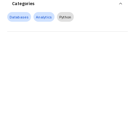
Categories
Databases
Analytics
Python