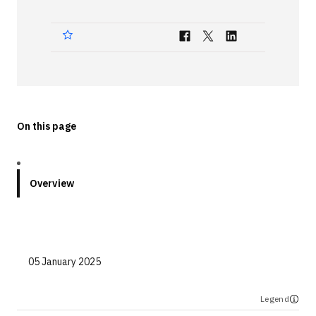
Technologies
Events
All Events
Resources
On this page
External Resources
Overview
05 January 2025
Legend