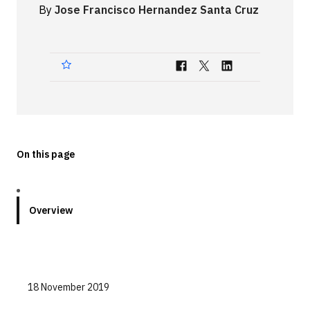
By
Jose Francisco Hernandez Santa Cruz
Technologies
Events
All Events
Resources
External Resources
On this page
Overview
18 November 2019