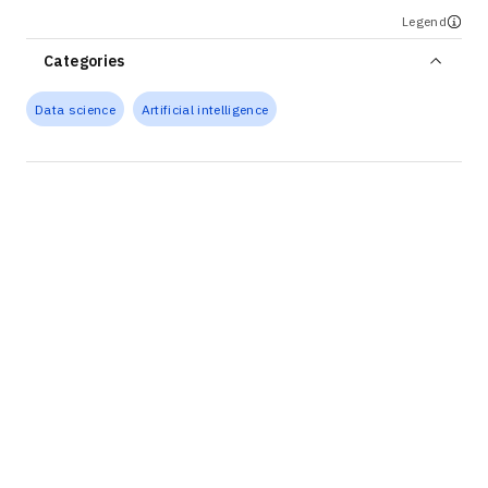
Legend
Categories
Data science
Artificial intelligence