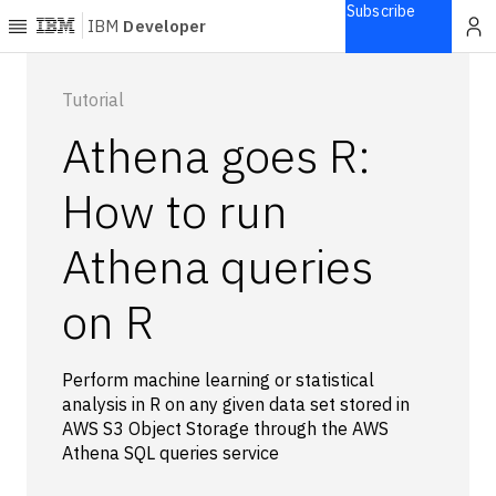
Subscribe
IBM
Developer
Home
Tutorial
Athena goes R:
Explore
Articles
How to run
Blogs
Athena queries
Courses
Learning
on R
paths
Open
projects
Perform machine learning or statistical
Series
analysis in R on any given data set stored in
Tutorials
AWS S3 Object Storage through the AWS
Products
Athena SQL queries service
Languages