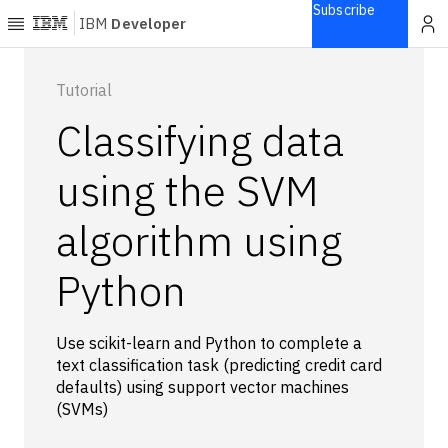
Subscribe
IBM
Developer
Home
Tutorial
Classifying data
Explore
Articles
using the SVM
Blogs
algorithm using
Courses
Learning
Python
paths
Open
projects
Use scikit-learn and Python to complete a
Series
text classification task (predicting credit card
Tutorials
defaults) using support vector machines
Products
(SVMs)
Languages