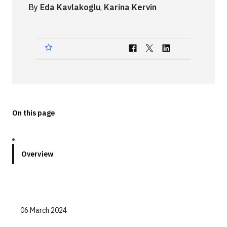
By
Eda Kavlakoglu
,
Karina Kervin
Technologies
Events
All Events
Resources
External Resources
On this page
Overview
06 March 2024