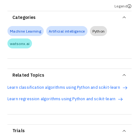
Legend
Categories
Machine Learning
Artificial intelligence
Python
watsonx.ai
Related Topics
Learn classification algorithms using Python and scikit-learn
Learn regression algorithms using Python and scikit-learn
Trials