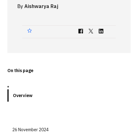
By
Aishwarya Raj
Technologies
Events
All Events
Resources
External Resources
On this page
Overview
26 November 2024