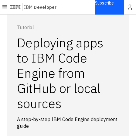
Subscribe
IBM
Developer
Home
Tutorial
Deploying apps
Explore
Articles
to IBM Code
Blogs
Engine from
Courses
Learning
GitHub or local
paths
Open
projects
sources
Series
Tutorials
A step-by-step IBM Code Engine deployment
Products
guide
Languages