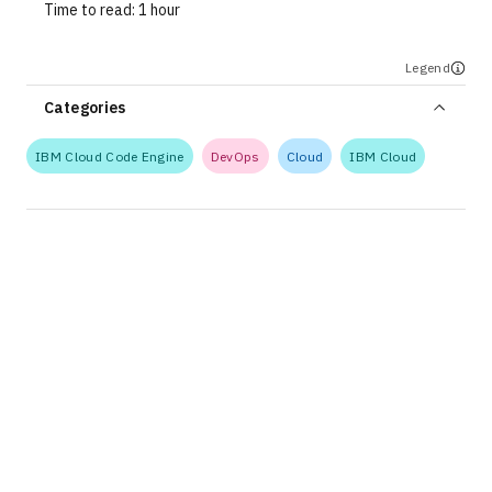
Time to read:
1 hour
Legend
Categories
IBM Cloud Code Engine
DevOps
Cloud
IBM Cloud