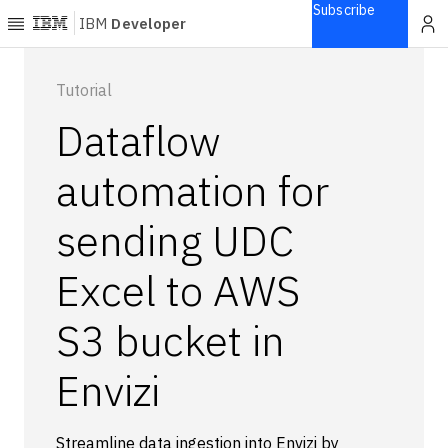
Subscribe
IBM
Developer
Home
Tutorial
Dataflow
Explore
Articles
automation for
Blogs
sending UDC
Courses
Learning
Excel to AWS
paths
Open
projects
S3 bucket in
Series
Envizi
Tutorials
Products
Languages
Streamline data ingestion into Envizi by