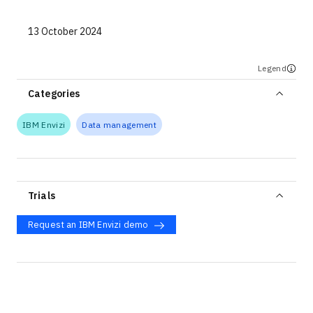
13 October 2024
Legend
Categories
IBM Envizi
Data management
Trials
Request an IBM Envizi demo