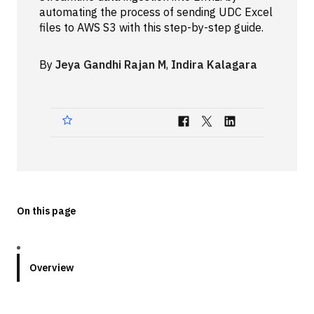
automating the process of sending UDC Excel
Technologies
files to AWS S3 with this step-by-step guide.
Events
By
Jeya Gandhi Rajan M
,
Indira Kalagara
All Events
Resources
External Resources
On this page
Overview