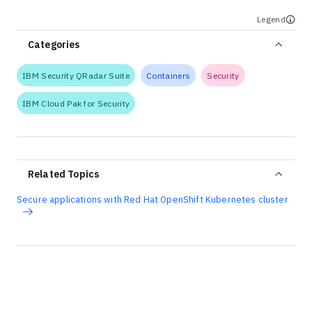
Legend
Categories
IBM Security QRadar Suite
Containers
Security
IBM Cloud Pak for Security
Related Topics
Secure applications with Red Hat OpenShift Kubernetes cluster