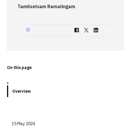
Tamilselvam Ramalingam
Technologies
Events
All Events
Resources
External Resources
On this page
Overview
15 May 2024