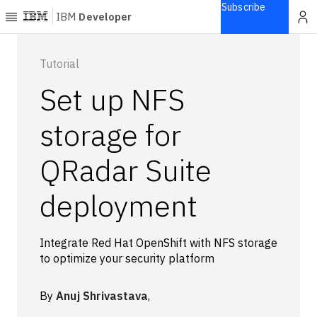
Subscribe
IBM
Developer
Home
Tutorial
Set up NFS
Explore
Articles
storage for
Blogs
QRadar Suite
Courses
Learning
deployment
paths
Open
projects
Integrate Red Hat OpenShift with NFS storage
Series
to optimize your security platform
Tutorials
Products
By
Anuj Shrivastava
,
Languages