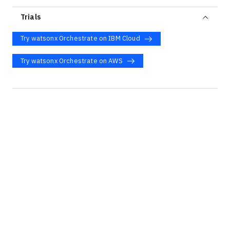
Trials
Try watsonx Orchestrate on IBM Cloud
Try watsonx Orchestrate on AWS