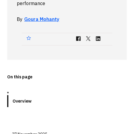
performance
Technologies
By
Goura Mohanty
Events
All Events
Resources
External Resources
On this page
Overview