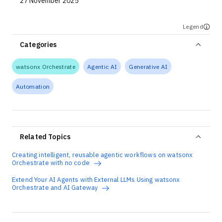
27 November 2025
Legend
Categories
watsonx Orchestrate
Agentic AI
Generative AI
Automation
Related Topics
Creating intelligent, reusable agentic workflows on watsonx
Orchestrate with no code
Extend Your AI Agents with External LLMs Using watsonx
Orchestrate and AI Gateway