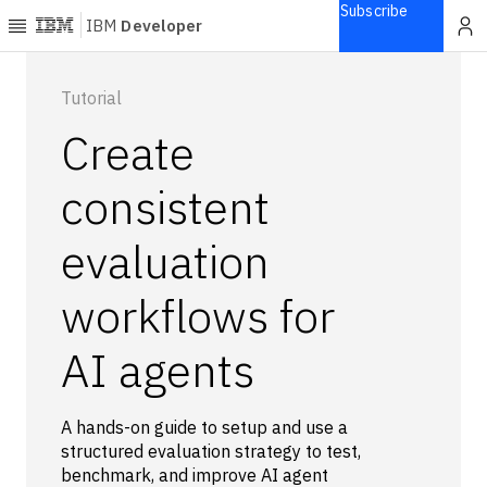
Subscribe
IBM
Developer
Home
Tutorial
Create
Explore
Articles
consistent
Blogs
evaluation
Courses
Learning
workflows for
paths
Open
projects
AI agents
Series
Tutorials
A hands-on guide to setup and use a
Products
structured evaluation strategy to test,
benchmark, and improve AI agent
Languages