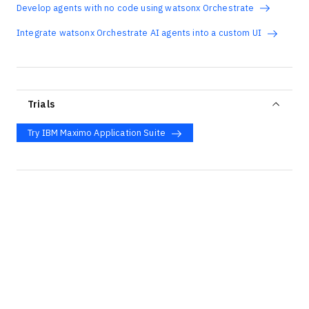
Develop agents with no code using watsonx Orchestrate
Integrate watsonx Orchestrate AI agents into a custom UI
Trials
Try IBM Maximo Application Suite