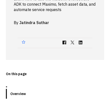
ADK to connect Maximo, fetch asset data, and
Technologies
automate service requests
Events
By
Jatindra Suthar
All Events
Resources
External Resources
On this page
Overview