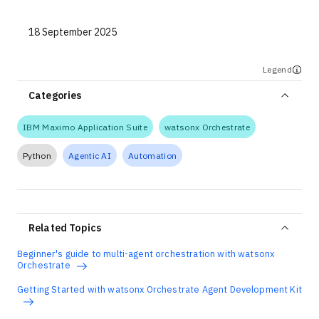
18 September 2025
Legend
Categories
IBM Maximo Application Suite
watsonx Orchestrate
Python
Agentic AI
Automation
Related Topics
Beginner's guide to multi-agent orchestration with watsonx
Orchestrate
Getting Started with watsonx Orchestrate Agent Development Kit