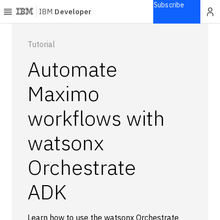
Subscribe
IBM
Developer
Home
Tutorial
Automate
Explore
Articles
Maximo
Blogs
workflows with
Courses
Learning
watsonx
paths
Open
projects
Orchestrate
Series
ADK
Tutorials
Products
Languages
Learn how to use the watsonx Orchestrate