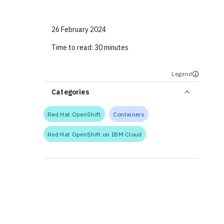
26 February 2024
Time to read:
30 minutes
Legend
Categories
Red Hat OpenShift
Containers
Red Hat OpenShift on IBM Cloud