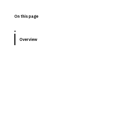
On this page
Overview