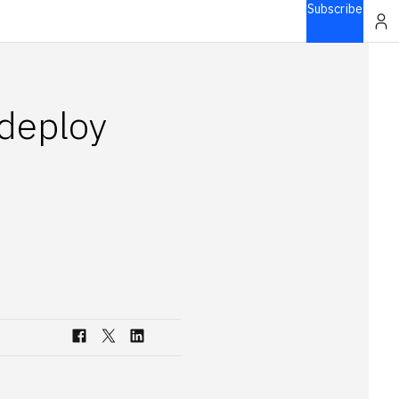
Subscribe
 deploy