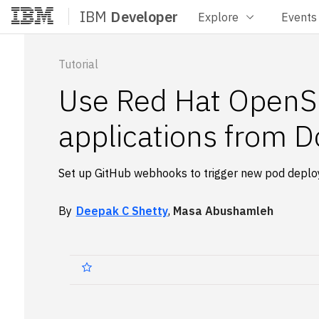
IBM
Developer
Explore
Events
Home
Tutorial
Use Red Hat OpenSh
applications from D
Set up GitHub webhooks to trigger new pod depl
By
Deepak C Shetty
,
Masa Abushamleh