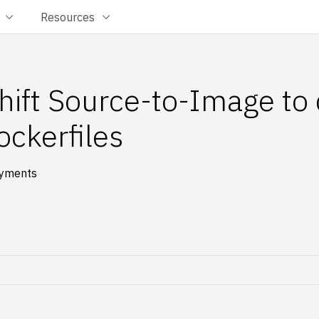
Resources
ift Source-to-Image to
ockerfiles
oyments