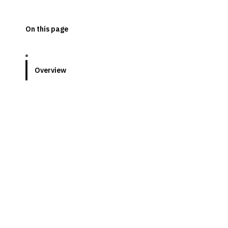
On this page
Overview