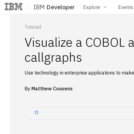
IBM
Developer
Explore
Events
Home
Tutorial
Visualize a COBOL ap
callgraphs
Use technology in enterprise applications to mak
By
Matthew Cousens