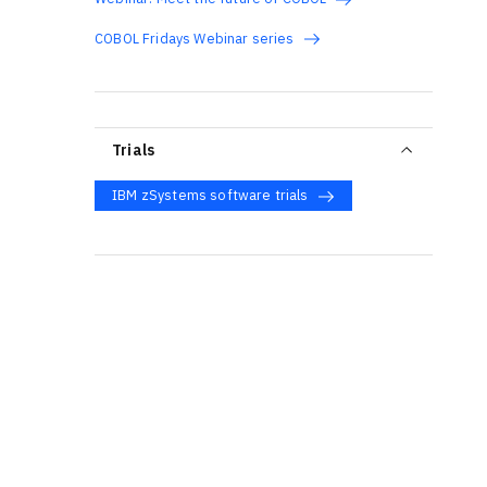
COBOL Fridays Webinar series
Trials
IBM zSystems software trials