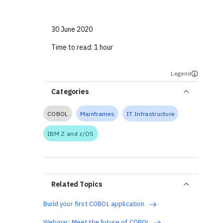
30 June 2020
Time to read:
1 hour
Legend
Categories
COBOL
Mainframes
IT Infrastructure
IBM Z and z/OS
Related Topics
Build your first COBOL application
Webinar: Meet the future of COBOL