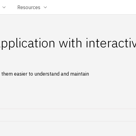
Resources
plication with interacti
e them easier to understand and maintain