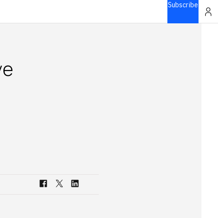
Subscribe
ve