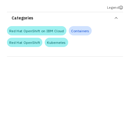
Legend
Categories
Red Hat OpenShift on IBM Cloud
Containers
Red Hat OpenShift
Kubernetes