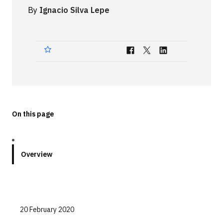
By
Ignacio Silva Lepe
Technologies
Events
All Events
Resources
External Resources
On this page
Overview
20 February 2020