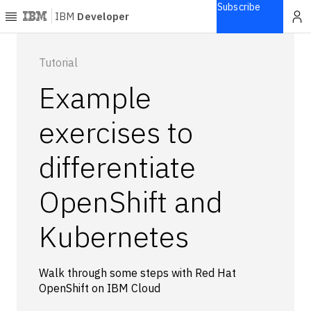
Subscribe
IBM
Developer
Home
Tutorial
Example
Explore
Articles
exercises to
Blogs
differentiate
Courses
Learning
OpenShift and
paths
Open
projects
Kubernetes
Series
Tutorials
Walk through some steps with Red Hat
Products
OpenShift on IBM Cloud
Languages