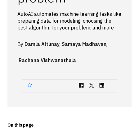
Technologies
AutoAI automates machine learning tasks like
preparing data for modeling, choosing the
Events
best algorithm for your problem, and more
All Events
By
Damla Altunay
,
Samaya Madhavan
,
Resources
Rachana Vishwanathula
External Resources
On this page