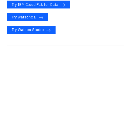
Try IBM Cloud Pak for Data
Try watsonx.ai
Try Watson Studio