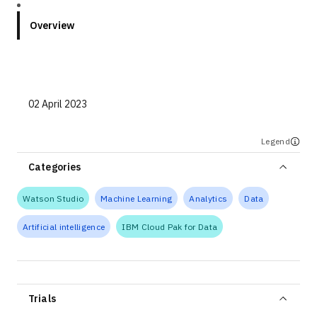
Overview
02 April 2023
Legend
Categories
Watson Studio
Machine Learning
Analytics
Data
Artificial intelligence
IBM Cloud Pak for Data
Trials