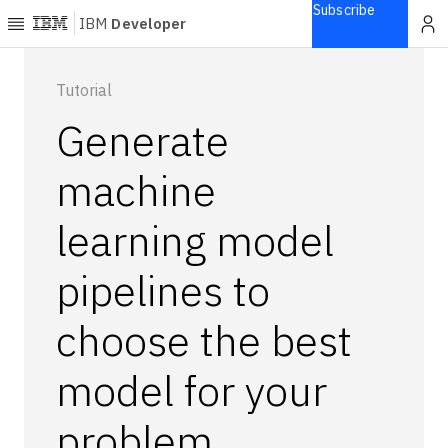
Subscribe
IBM
Developer
Home
Tutorial
Generate
Explore
Articles
machine
Blogs
learning model
Courses
Learning
pipelines to
paths
Open
projects
choose the best
Series
model for your
Tutorials
Products
problem
Languages