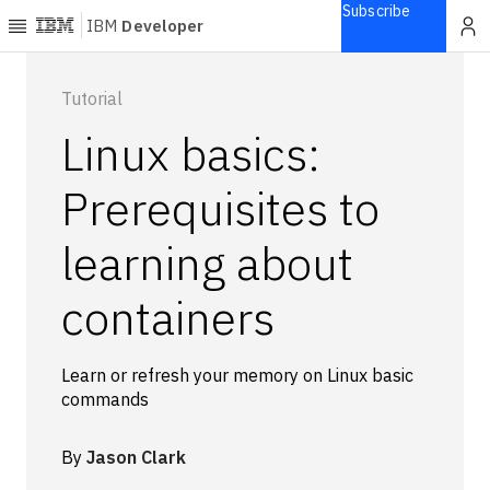
Subscribe
IBM
Developer
Home
Tutorial
Linux basics:
Explore
Articles
Prerequisites to
Blogs
learning about
Courses
Learning
containers
paths
Open
projects
Learn or refresh your memory on Linux basic
Series
commands
Tutorials
Products
By
Jason Clark
Languages