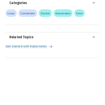
Categories
Linux
Containers
Docker
Kubernetes
Istio
Related Topics
Get started with Kubernetes