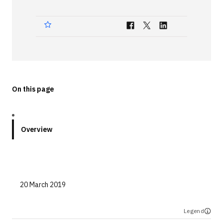
Technologies
Events
All Events
Resources
On this page
External Resources
Overview
20 March 2019
Legend