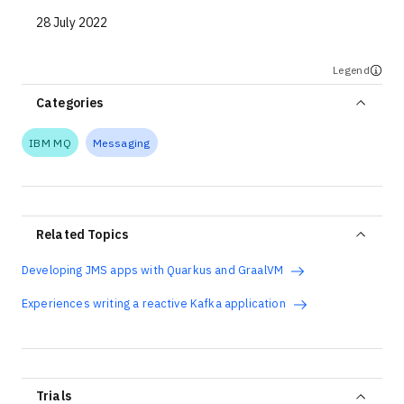
28 July 2022
Legend
Categories
IBM MQ
Messaging
Related Topics
Developing JMS apps with Quarkus and GraalVM
Experiences writing a reactive Kafka application
Trials