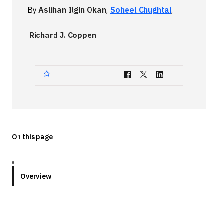
By
Aslihan Ilgin Okan
,
Soheel Chughtai
,
Technologies
Richard J. Coppen
Events
All Events
Resources
External Resources
On this page
Overview