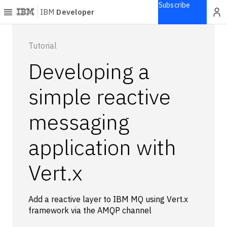
Subscribe
IBM
Developer
Home
Tutorial
Developing a
Explore
Articles
simple reactive
Blogs
messaging
Courses
Learning
application with
paths
Open
projects
Vert.x
Series
Tutorials
Add a reactive layer to IBM MQ using Vert.x
Products
framework via the AMQP channel
Languages