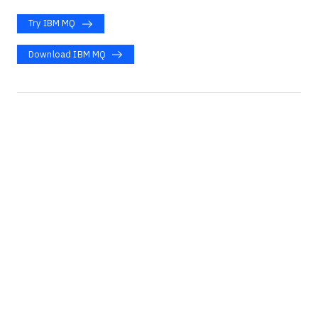
Try IBM MQ
Download IBM MQ