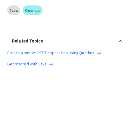
Java
Quarkus
Related Topics
Create a simple REST application using Quarkus
Get started with Java