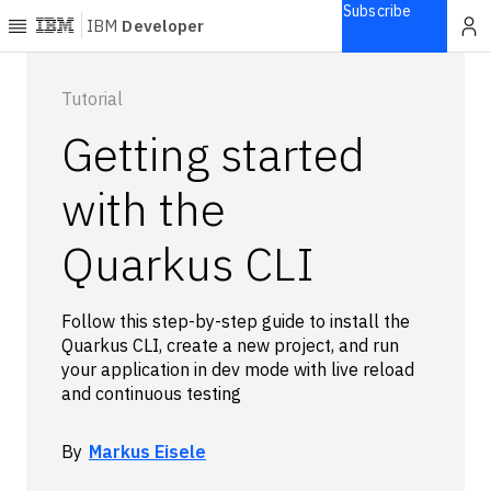
Subscribe
IBM
Developer
Home
Tutorial
Getting started
Explore
Articles
with the
Blogs
Quarkus CLI
Courses
Learning
paths
Follow this step-by-step guide to install the
Open
Quarkus CLI, create a new project, and run
projects
your application in dev mode with live reload
Series
and continuous testing
Tutorials
Products
By
Markus Eisele
Languages