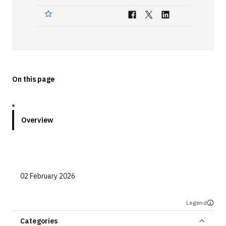
Technologies
Events
All Events
On this page
Resources
External Resources
Overview
02 February 2026
Legend
Categories