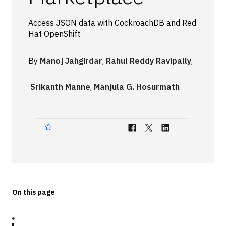
Technologies
Access JSON data with CockroachDB and Red
Hat OpenShift
Events
All Events
By
Manoj Jahgirdar
,
Rahul Reddy Ravipally
,
Resources
Srikanth Manne
,
Manjula G. Hosurmath
External Resources
On this page