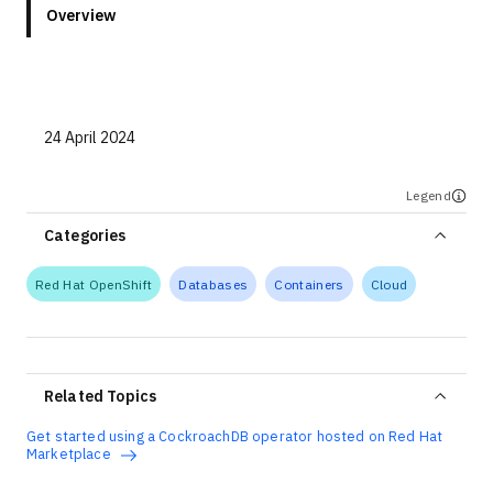
Overview
24 April 2024
Legend
Categories
Red Hat OpenShift
Databases
Containers
Cloud
Related Topics
Get started using a CockroachDB operator hosted on Red Hat
Marketplace