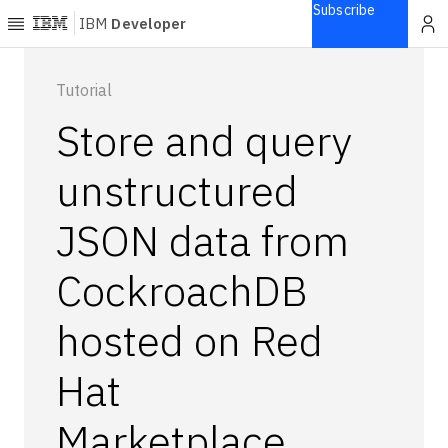
Subscribe
IBM
Developer
Home
Tutorial
Store and query
Explore
Articles
unstructured
Blogs
JSON data from
Courses
Learning
CockroachDB
paths
Open
projects
hosted on Red
Series
Hat
Tutorials
Products
Marketplace
Languages