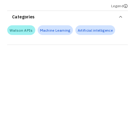
Legend
Categories
Watson APIs
Machine Learning
Artificial intelligence