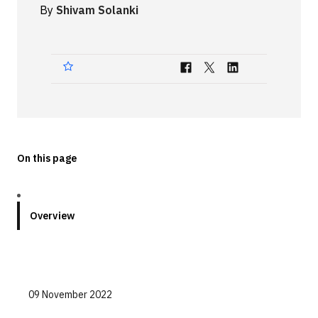
By
Shivam Solanki
Technologies
Events
All Events
Resources
External Resources
On this page
Overview
09 November 2022