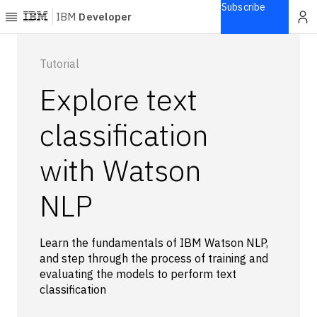
Subscribe
IBM
Developer
Home
Tutorial
Explore text
Explore
Articles
classification
Blogs
with Watson
Courses
Learning
NLP
paths
Open
projects
Learn the fundamentals of IBM Watson NLP,
Series
and step through the process of training and
Tutorials
evaluating the models to perform text
Products
classification
Languages