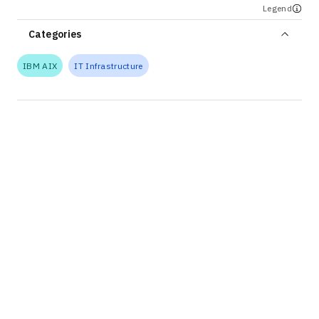
Legend
Categories
IBM AIX
IT Infrastructure