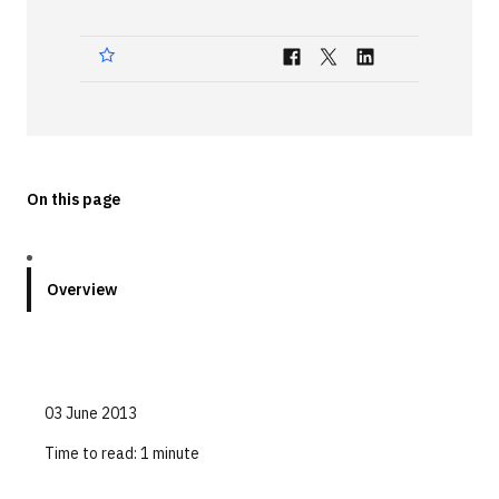
Technologies
Events
All Events
Resources
On this page
External Resources
Overview
03 June 2013
Time to read:
1 minute