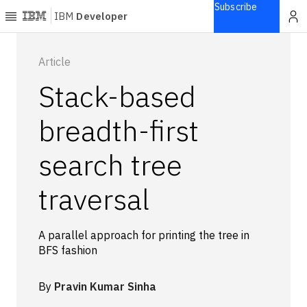
Subscribe
IBM
Developer
Home
Article
Stack-based
Explore
Articles
breadth-first
Blogs
search tree
Courses
Learning
traversal
paths
Open
projects
A parallel approach for printing the tree in
Series
BFS fashion
Tutorials
Products
By
Pravin Kumar Sinha
Languages