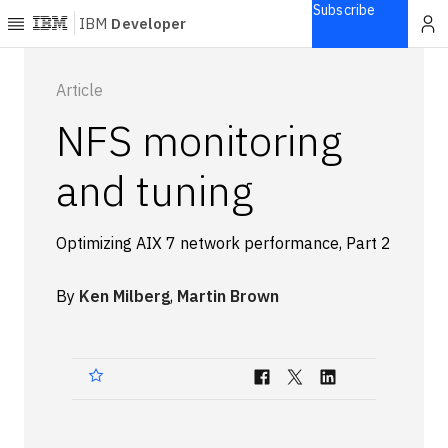
Subscribe
IBM
Developer
Home
Article
NFS monitoring
Explore
Articles
and tuning
Blogs
Courses
Optimizing AIX 7 network performance, Part 2
Learning
paths
By
Ken Milberg
,
Martin Brown
Open
projects
Series
Tutorials
Products
Languages