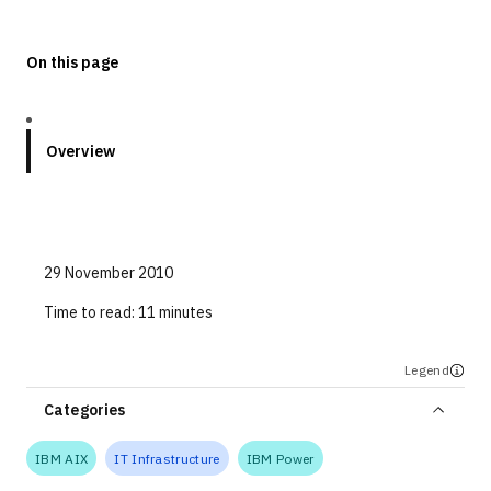
Technologies
On this page
Events
All Events
Overview
Resources
External Resources
29 November 2010
Time to read:
11 minutes
Legend
Categories
IBM AIX
IT Infrastructure
IBM Power