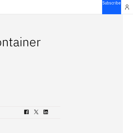
Subscribe
ontainer