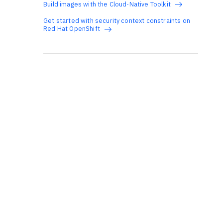
Build images with the Cloud-Native Toolkit
Get started with security context constraints on
Red Hat OpenShift