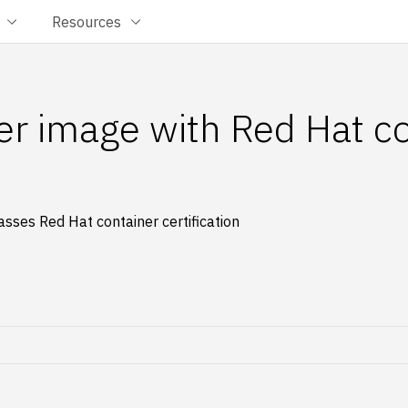
Resources
ner image with Red Hat c
sses Red Hat container certification