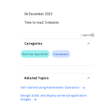
06 December 2023
Time to read:
5 minutes
Legend
Categories
Red Hat OpenShift
Containers
Related Topics
Get started using Kubernetes Operators
Design, build, and deploy universal application
images