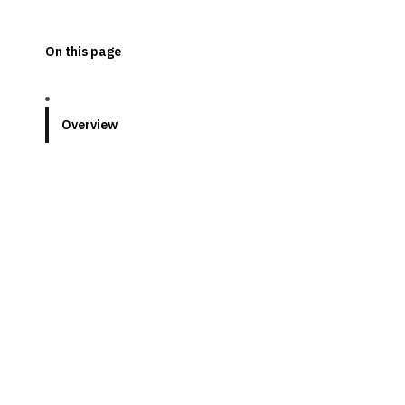
On this page
Overview