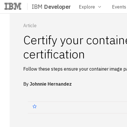
IBM
Developer
Explore
Events
Home
Article
Certify your contai
certification
Follow these steps ensure your container image pa
By
Johnnie Hernandez