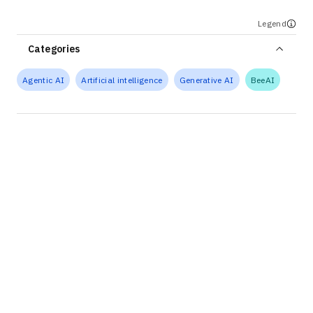
Legend
Categories
Agentic AI
Artificial intelligence
Generative AI
BeeAI