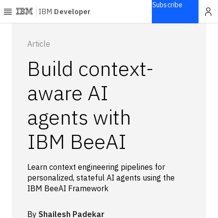
Subscribe
IBM
Developer
Home
Article
Build context-
Explore
Articles
aware AI
Blogs
agents with
Courses
Learning
IBM BeeAI
paths
Open
projects
Learn context engineering pipelines for
Series
personalized, stateful AI agents using the
Tutorials
IBM BeeAI Framework
Products
Languages
By
Shailesh Padekar