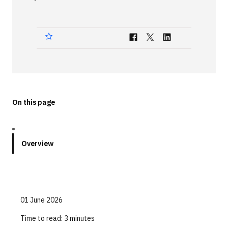
Technologies
Events
All Events
Resources
External Resources
On this page
Overview
01 June 2026
Time to read:
3 minutes