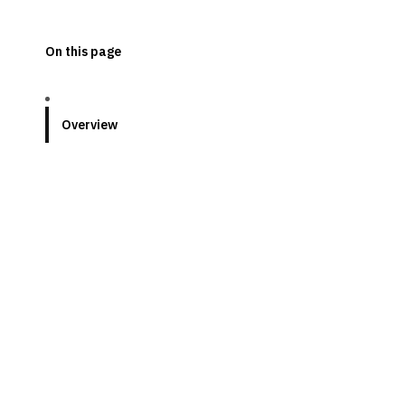
On this page
Overview