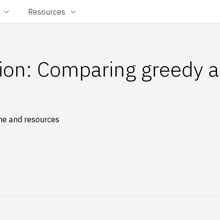
Resources
tion: Comparing greedy a
ime and resources