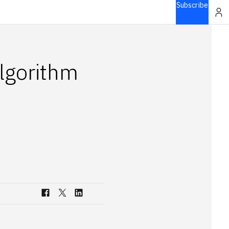
Subscribe
lgorithm