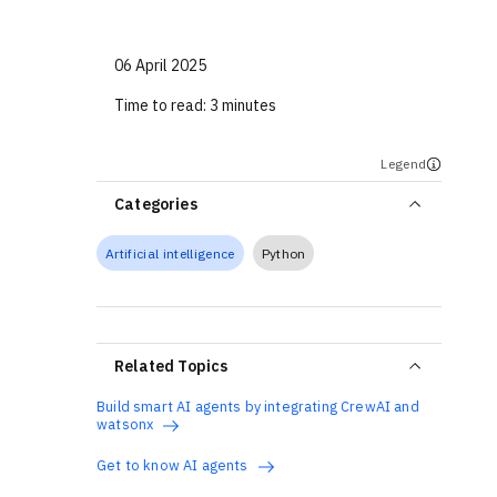
06 April 2025
Time to read:
3 minutes
Legend
Categories
Artificial intelligence
Python
Related Topics
Build smart AI agents by integrating CrewAI and
watsonx
Get to know AI agents