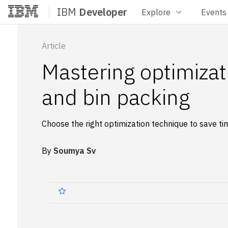
IBM
Developer
Explore
Events
Home
Article
Mastering optimiza
and bin packing
Choose the right optimization technique to save t
By
Soumya Sv