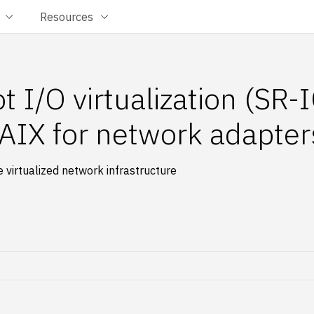
Resources
ot I/O virtualization (SR-
IX for network adapter
virtualized network infrastructure