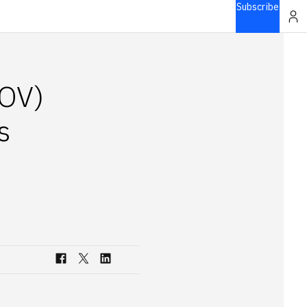
Subscribe
IOV)
s