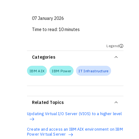
07 January 2026
Time to read:
10 minutes
Legend
Categories
IBM AIX
IBM Power
IT Infrastructure
Related Topics
Updating Virtual I/O Server (VIOS) to a higher level
Create and access an IBM AIX environment on IBM
Power Virtual Server