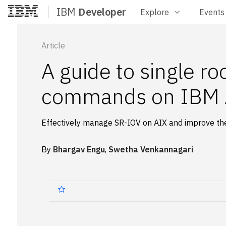
IBM
Developer
Explore
Events
Home
Article
A guide to single ro
commands on IBM A
Effectively manage SR-IOV on AIX and improve the 
By
Bhargav Engu
,
Swetha Venkannagari