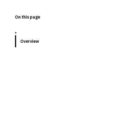
On this page
Overview