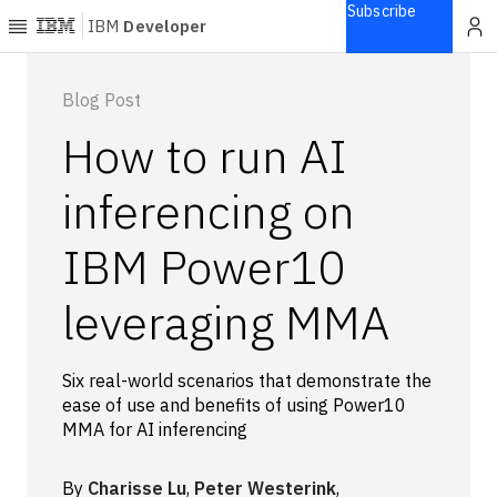
Subscribe
IBM
Developer
Home
Blog Post
How to run AI
Explore
Articles
inferencing on
Blogs
IBM Power10
Courses
Learning
leveraging MMA
paths
Open
projects
Six real-world scenarios that demonstrate the
Series
ease of use and benefits of using Power10
Tutorials
MMA for AI inferencing
Products
Languages
By
Charisse Lu
,
Peter Westerink
,