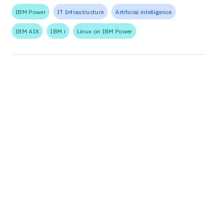
IBM Power
IT Infrastructure
Artificial intelligence
IBM AIX
IBM i
Linux on IBM Power