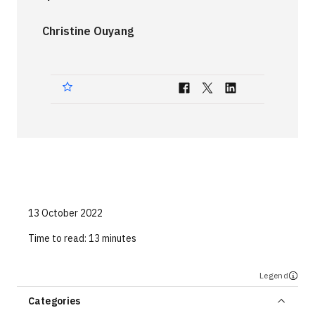
Technologies
Christine Ouyang
Events
All Events
Resources
External Resources
13 October 2022
Time to read:
13 minutes
Legend
Categories