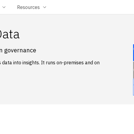
Resources
Data
in governance
data into insights. It runs on-premises and on