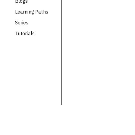
Blogs
Learning Paths
Series
Tutorials