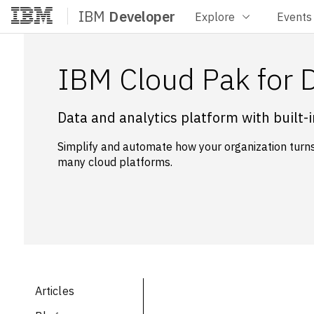
IBM
Developer
Explore
Events
Home
IBM Cloud Pak for 
Data and analytics platform with built-
Simplify and automate how your organization turns 
many cloud platforms.
Articles