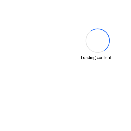
Loading content...