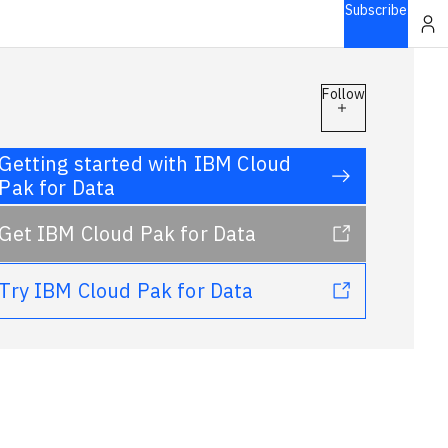
Subscribe
Follow
Getting started with IBM Cloud
Pak for Data
Get IBM Cloud Pak for Data
Try IBM Cloud Pak for Data