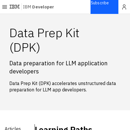
Subscribe
IBM
Developer
Home
Data Prep Kit
Explore
(DPK)
Articles
Blogs
Data preparation for LLM application
Courses
developers
Learning
paths
Data Prep Kit (DPK) accelerates unstructured data
Open
preparation for LLM app developers.
projects
Series
Tutorials
Products
Learning Paths
Languages
Articles