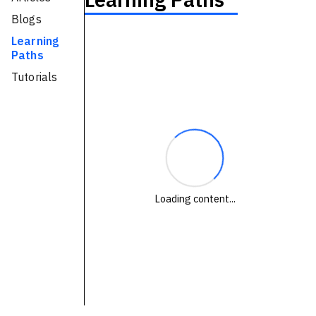
Technologies
Blogs
Learning
Paths
Events
Tutorials
All Events
Resources
External Resources
Loading content...