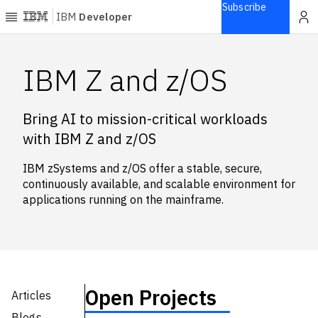
Subscribe
IBM
Developer
Home
IBM Z and z/OS
Explore
Bring AI to mission-critical workloads
Articles
with IBM Z and z/OS
Blogs
Courses
IBM zSystems and z/OS offer a stable, secure,
Learning
continuously available, and scalable environment for
paths
applications running on the mainframe.
Open
projects
Series
Tutorials
Products
Open Projects
Articles
Languages
Blogs