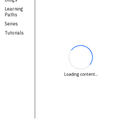
Technologies
Learning
Paths
Events
Series
All Events
Tutorials
Resources
External Resources
Loading content...