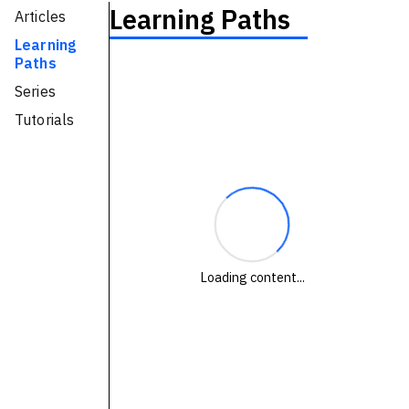
Learning Paths
Articles
Technologies
Learning
Paths
Events
Series
All Events
Tutorials
Resources
External Resources
Loading content...