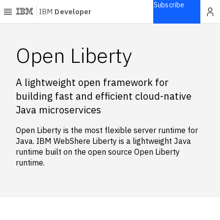
Subscribe
IBM
Developer
Home
Open Liberty
Explore
A lightweight open framework for
Articles
building fast and efficient cloud-native
Blogs
Java microservices
Courses
Learning
Open Liberty is the most flexible server runtime for
paths
Java. IBM WebShere Liberty is a lightweight Java
Open
runtime built on the open source Open Liberty
projects
runtime.
Series
Tutorials
Products
Languages