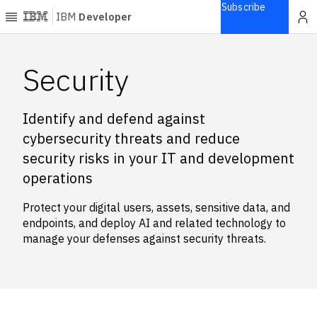
Subscribe
IBM
Developer
Home
Security
Explore
Identify and defend against
Articles
cybersecurity threats and reduce
Blogs
security risks in your IT and development
Courses
operations
Learning
paths
Protect your digital users, assets, sensitive data, and
Open
endpoints, and deploy AI and related technology to
projects
manage your defenses against security threats.
Series
Tutorials
Products
Languages