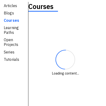
Courses
Articles
Technologies
Blogs
Events
Courses
All Events
Learning
Paths
Resources
Open
Projects
External Resources
Series
Tutorials
Loading content...