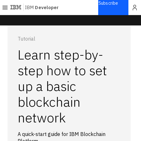
Subscribe
IBM
Developer
Home
Tutorial
Explore
Learn step-by-
Articles
Blogs
step how to set
Courses
up a basic
Learning
paths
Open
blockchain
projects
Series
network
Tutorials
Products
A quick-start guide for IBM Blockchain
Languages