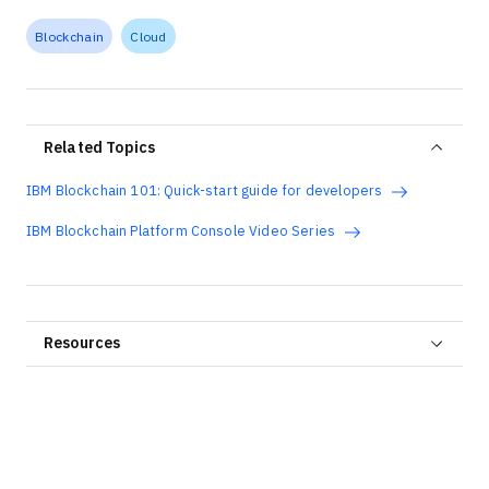
Blockchain
Cloud
Related Topics
IBM Blockchain 101: Quick-start guide for developers
IBM Blockchain Platform Console Video Series
Resources