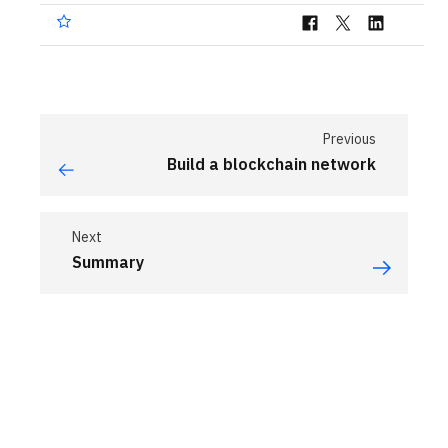
Previous
Build a blockchain network
Next
Summary