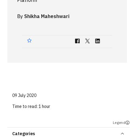
Platform
Technologies
By
Shikha Maheshwari
Events
All Events
Resources
External Resources
09 July 2020
Time to read:
1 hour
Legend
Categories