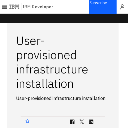
Subscribe
IBM
Developer
Home
User-
Explore
Articles
provisioned
Blogs
infrastructure
Courses
Learning
installation
paths
Open
projects
Series
User-provisioned infrastructure installation
Tutorials
Products
Languages