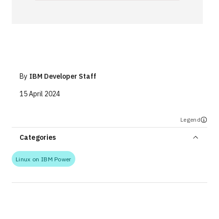
Technologies
Events
All Events
By
IBM Developer Staff
Resources
15 April 2024
External Resources
Legend
Categories
Linux on IBM Power