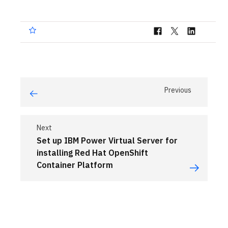
Previous
Next
Set up IBM Power Virtual Server for
installing Red Hat OpenShift
Container Platform