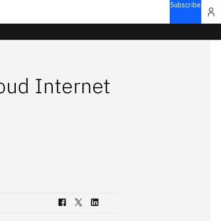
Subscribe
oud Internet