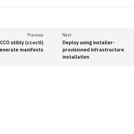
Previous
Next
CCO utility (ccoctl)
Deploy using installer-
generate manifests
provisioned infrastructure
installation