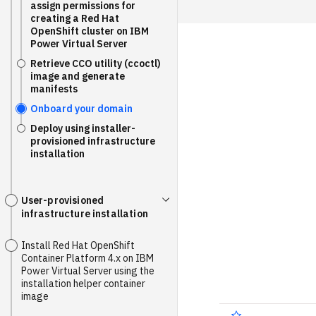
assign permissions for
creating a Red Hat
OpenShift cluster on IBM
Power Virtual Server
Retrieve CCO utility (ccoctl)
image and generate
manifests
Onboard your domain
Deploy using installer-
provisioned infrastructure
installation
User-provisioned
infrastructure installation
Install Red Hat OpenShift
Container Platform 4.x on IBM
Power Virtual Server using the
installation helper container
image