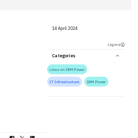
14 April 2024
Legend
Categories
Linux on IBM Power
IT Infrastructure
IBM Power