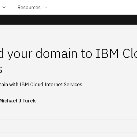
Resources
 your domain to IBM Cl
s
main with IBM Cloud Internet Services
Michael J Turek