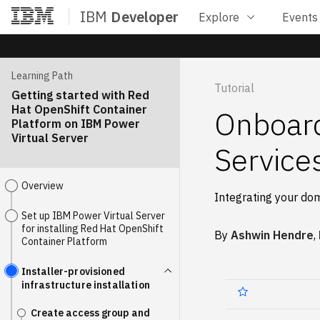
IBM
Developer
Explore
Events
Home
Learning Path
Tutorial
Getting started with Red
Hat OpenShift Container
Onboard
Platform on IBM Power
Virtual Server
Service
Overview
Integrating your do
Set up IBM Power Virtual Server
for installing Red Hat OpenShift
By
Ashwin Hendre
,
Container Platform
Installer-provisioned
infrastructure installation
Create access group and