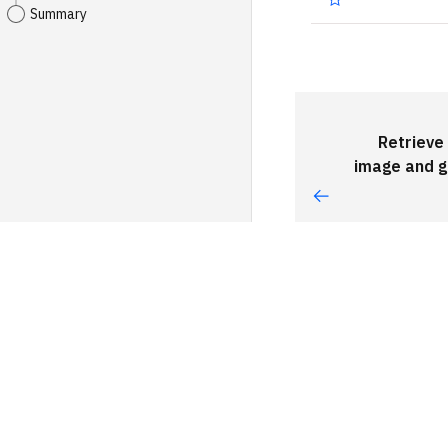
Summary
Retrieve 
image and 