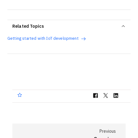
Related Topics
Getting started with IoT development
Previous