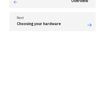
Overview
Next
Choosing your hardware