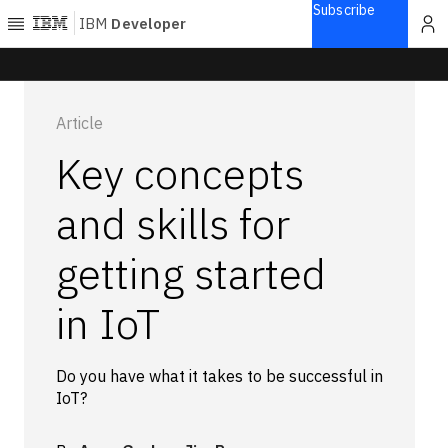
Subscribe
IBM
Developer
Home
Article
Explore
Key concepts
Articles
Blogs
and skills for
Courses
getting started
Learning
paths
Open
in IoT
projects
Series
Tutorials
Do you have what it takes to be successful in
IoT?
Products
Languages