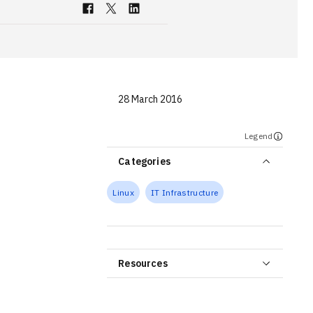
28 March 2016
Legend
Categories
Linux
IT Infrastructure
Resources