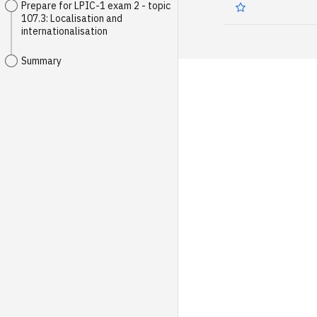
Prepare for LPIC-1 exam 2 - topic
107.3: Localisation and
internationalisation
Summary