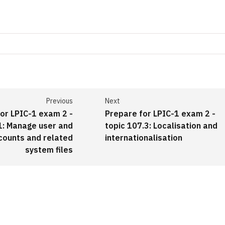
Previous
Next
or LPIC-1 exam 2 -
Prepare for LPIC-1 exam 2 -
1: Manage user and
topic 107.3: Localisation and
counts and related
internationalisation
system files