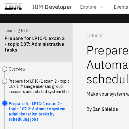
IBM
Developer
Explore
Events
Home
Learning Path
Tutorial
Prepare for LPIC-1 exam 2
- topic 107: Administrative
Prepare
tasks
Automat
Overview
schedul
Prepare for LPIC-1 exam 2 - topic
107.1: Manage user and group
accounts and related system files
Make your system w
Prepare for LPIC-1 exam 2 -
topic 107.2: Automate system
By
Ian Shields
administration tasks by
scheduling jobs