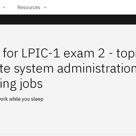
Resources
 for LPIC-1 exam 2 - top
e system administration
ing jobs
ork while you sleep