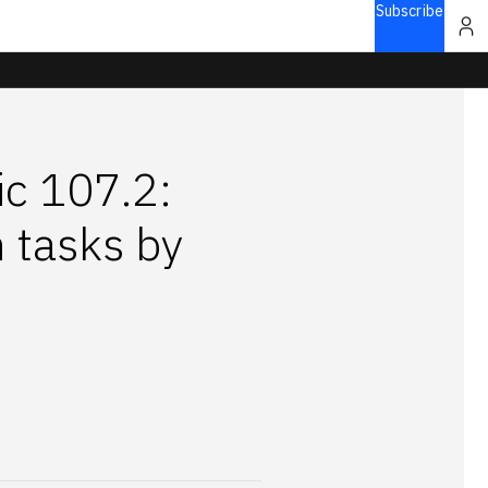
Subscribe
ic 107.2:
 tasks by