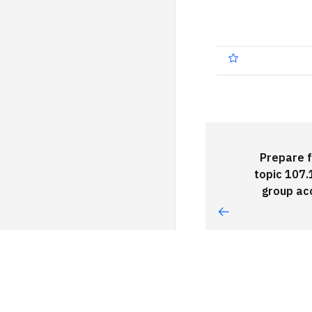
Prepare f
topic 107.
group ac