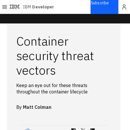
Subscribe
IBM
Developer
Home
Container
Explore
Articles
security threat
Blogs
vectors
Courses
Learning
paths
Keep an eye out for these threats
Open
throughout the container lifecycle
projects
Series
By
Matt Colman
Tutorials
Products
Languages