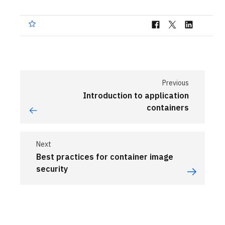
Previous
Introduction to application
containers
Next
Best practices for container image
security