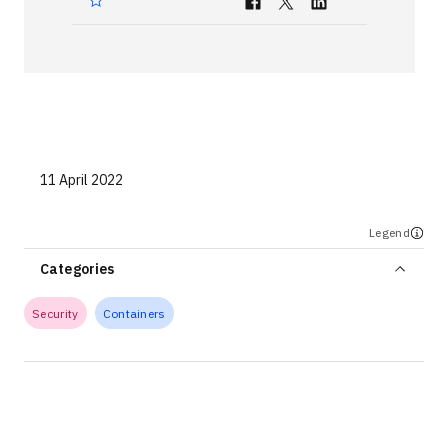
Technologies
Events
All Events
Resources
11 April 2022
External Resources
Legend
Categories
Security
Containers