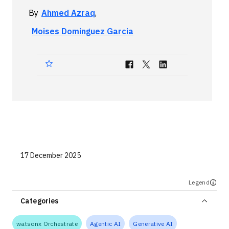
Technologies
By
Ahmed Azraq
,
Moises Dominguez Garcia
Events
All Events
Resources
External Resources
17 December 2025
Legend
Categories
watsonx Orchestrate
Agentic AI
Generative AI