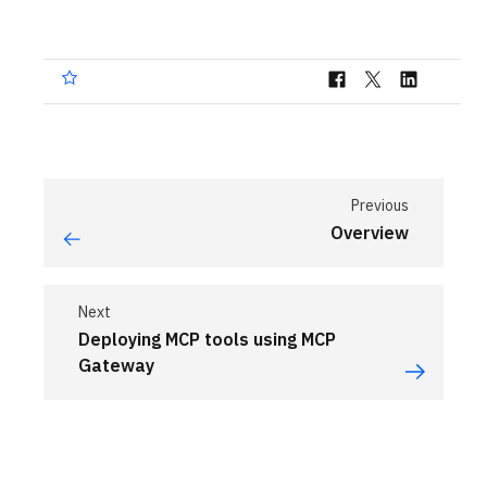
Previous
Overview
Next
Deploying MCP tools using MCP
Gateway