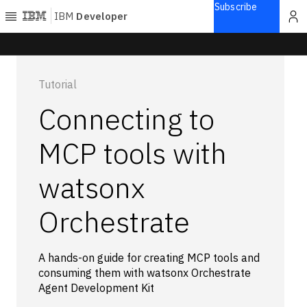
Subscribe
IBM
Developer
Home
Tutorial
Explore
Connecting to
Articles
Blogs
MCP tools with
Courses
watsonx
Learning
paths
Open
Orchestrate
projects
Series
Tutorials
A hands-on guide for creating MCP tools and
consuming them with watsonx Orchestrate
Products
Agent Development Kit
Languages