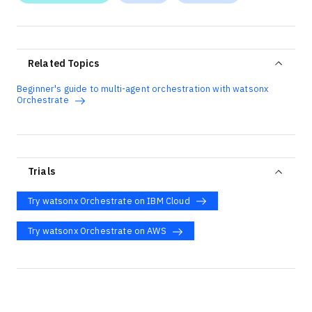
Related Topics
Beginner's guide to multi-agent orchestration with watsonx
Orchestrate
Trials
Try watsonx Orchestrate on IBM Cloud
Try watsonx Orchestrate on AWS