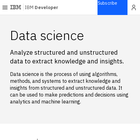
Subscribe
IBM
Developer
Home
Data science
Explore
Analyze structured and unstructured
Articles
data to extract knowledge and insights.
Blogs
Courses
Data science is the process of using algorithms,
Learning
methods, and systems to extract knowledge and
paths
insights from structured and unstructured data. It
Open
can be used to make predictions and decisions using
projects
analytics and machine learning.
Series
Tutorials
Products
Languages