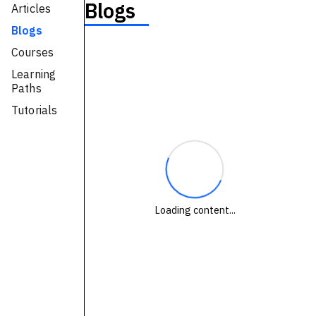
Blogs
Articles
Technologies
Blogs
Courses
Events
Learning
All Events
Paths
Tutorials
Resources
External Resources
Loading content...