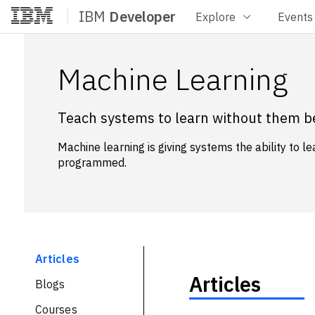
IBM
Developer
Explore
Events
Home
Machine Learning
Teach systems to learn without them b
Machine learning is giving systems the ability to l
programmed.
Articles
Articles
Blogs
Courses