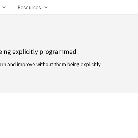
Resources
eing explicitly programmed.
earn and improve without them being explicitly