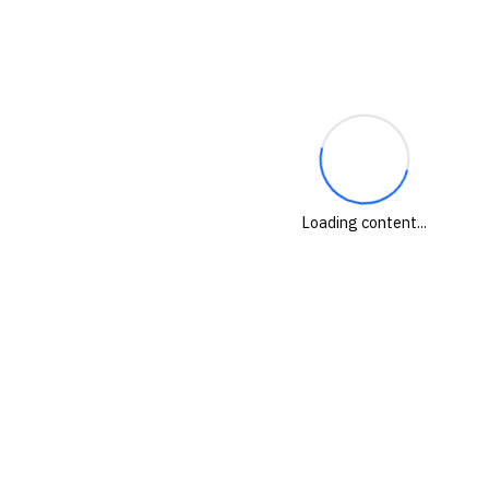
Loading content...