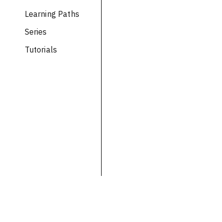
Learning Paths
Series
Tutorials