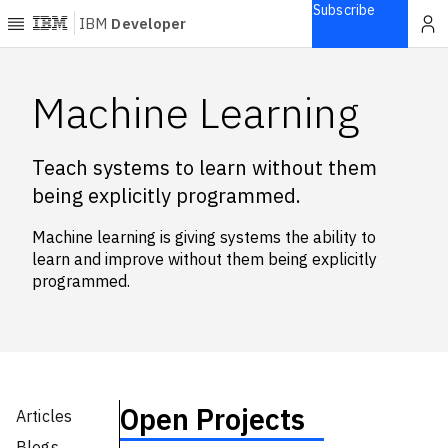
Subscribe
IBM
Developer
Home
Machine Learning
Explore
Teach systems to learn without them
Articles
being explicitly programmed.
Blogs
Courses
Machine learning is giving systems the ability to
Learning
learn and improve without them being explicitly
paths
programmed.
Open
projects
Series
Tutorials
Products
Open Projects
Articles
Languages
Blogs