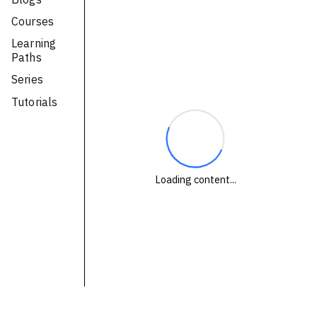
Technologies
Courses
Learning
Events
Paths
All Events
Series
Tutorials
Resources
External Resources
Loading content...