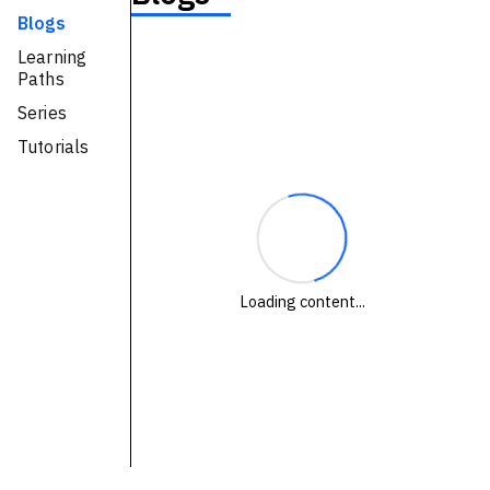
Blogs
Technologies
Learning
Paths
Events
Series
All Events
Tutorials
Resources
External Resources
Loading content...