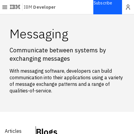
Subscribe
IBM
Developer
Home
Messaging
Explore
Communicate between systems by
Articles
exchanging messages
Blogs
Courses
With messaging software, developers can build
Learning
communication into their applications using a variety
paths
of message exchange patterns and a range of
Open
qualities-of-service.
projects
Series
Tutorials
Products
Blogs
Articles
Languages