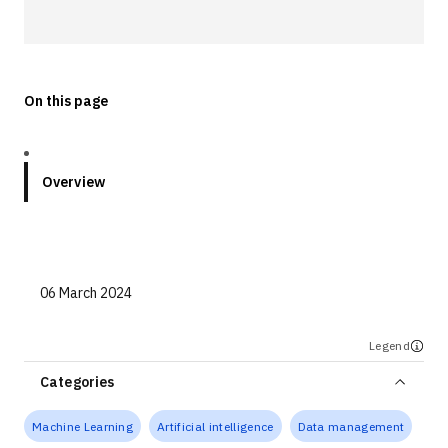
Technologies
Events
On this page
All Events
Resources
Overview
External Resources
06 March 2024
Legend
Categories
Machine Learning
Artificial intelligence
Data management