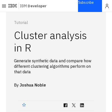
Subscribe
IBM
Developer
Home
Tutorial
Cluster analysis
Explore
Articles
in R
Blogs
Courses
Generate synthetic data and compare how
Learning
different clustering algorithms perform on
paths
that data
Open
projects
By
Joshua Noble
Series
Tutorials
Products
Languages