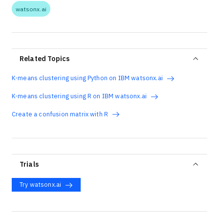
watsonx.ai
Related Topics
K-means clustering using Python on IBM watsonx.ai
K-means clustering using R on IBM watsonx.ai
Create a confusion matrix with R
Trials
Try watsonx.ai