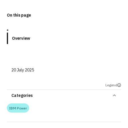
On this page
Overview
20 July 2025
Legend
Categories
IBM Power