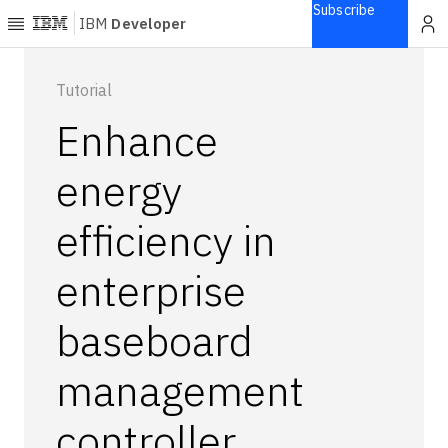
Subscribe
IBM
Developer
Home
Tutorial
Enhance
Explore
Articles
energy
Blogs
efficiency in
Courses
Learning
enterprise
paths
Open
projects
baseboard
Series
management
Tutorials
Products
controller
Languages