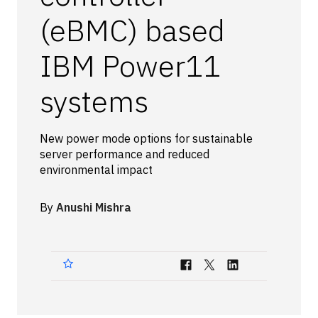
Technologies
(eBMC) based
IBM Power11
Events
All Events
systems
Resources
New power mode options for sustainable
External Resources
server performance and reduced
environmental impact
By
Anushi Mishra