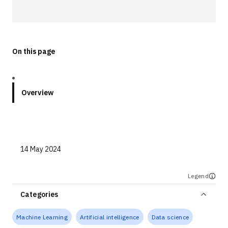
Technologies
Events
On this page
All Events
Resources
Overview
External Resources
14 May 2024
Legend
Categories
Machine Learning
Artificial intelligence
Data science