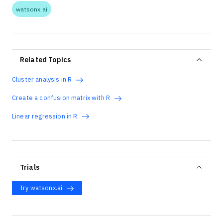
watsonx.ai
Related Topics
Cluster analysis in R
Create a confusion matrix with R
Linear regression in R
Trials
Try watsonx.ai