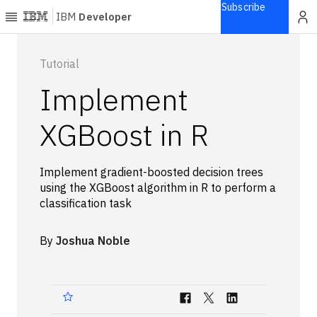
Subscribe
IBM
Developer
Home
Tutorial
Implement
Explore
Articles
XGBoost in R
Blogs
Courses
Implement gradient-boosted decision trees
Learning
using the XGBoost algorithm in R to perform a
paths
classification task
Open
projects
By
Joshua Noble
Series
Tutorials
Products
Languages