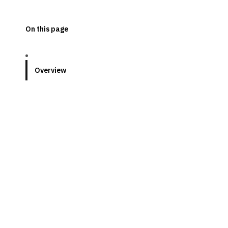
On this page
Overview