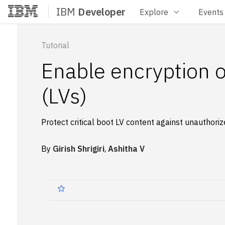
IBM
Developer
Explore
Events
Home
Tutorial
Enable encryption 
(LVs)
Protect critical boot LV content against unauthori
By
Girish Shrigiri
,
Ashitha V