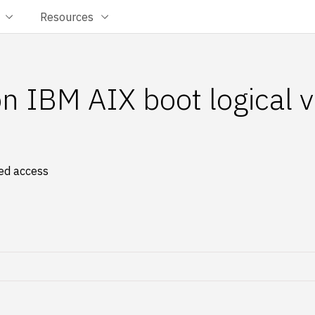
Resources
on IBM AIX boot logical 
zed access