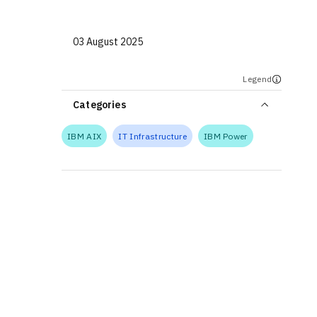
03 August 2025
Legend
Categories
IBM AIX
IT Infrastructure
IBM Power