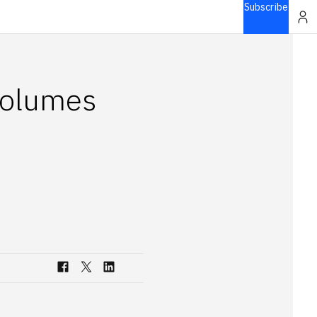
Subscribe
volumes