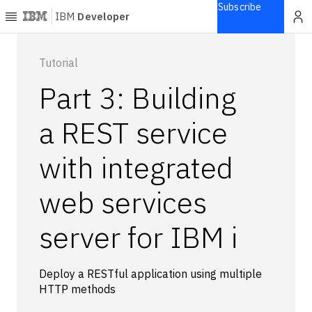
Subscribe
IBM
Developer
Home
Tutorial
Part 3: Building
Explore
Articles
a REST service
Blogs
with integrated
Courses
Learning
web services
paths
Open
projects
server for IBM i
Series
Tutorials
Deploy a RESTful application using multiple
Products
HTTP methods
Languages