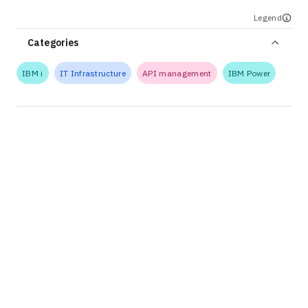
Legend
Categories
IBM i
IT Infrastructure
API management
IBM Power