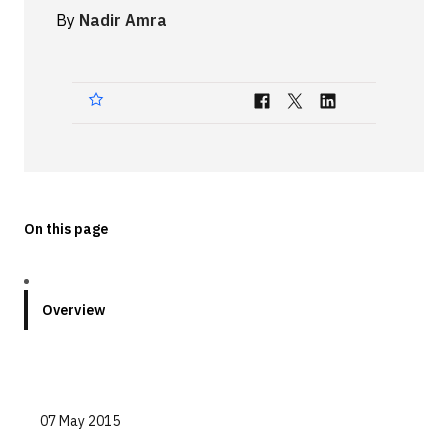
By
Nadir Amra
Technologies
Events
All Events
Resources
External Resources
On this page
Overview
07 May 2015