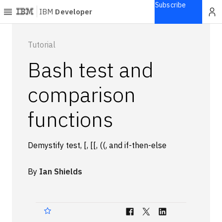
Subscribe
IBM
Developer
Home
Tutorial
Bash test and
Explore
Articles
comparison
Blogs
functions
Courses
Learning
paths
Demystify test, [, [[, ((, and if-then-else
Open
projects
Series
By
Ian Shields
Tutorials
Products
Languages