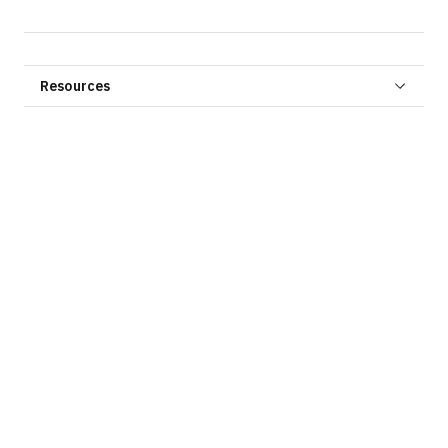
Resources