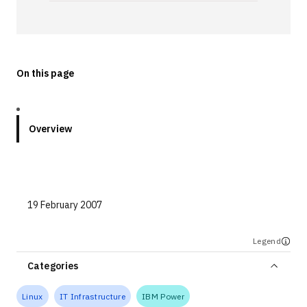
Technologies
Events
On this page
All Events
Resources
Overview
External Resources
19 February 2007
Legend
Categories
Linux
IT Infrastructure
IBM Power