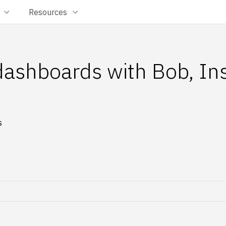
Resources
 dashboards with Bob, In
s