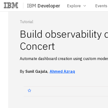
IBM
Developer
Explore
Events
Home
Tutorial
Build observability
Concert
Automate dashboard creation using custom mode
By
Sunil Gajula
,
Ahmed Azraq