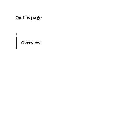
On this page
Overview