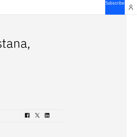
Subscribe
stana,