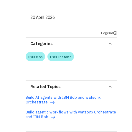
20 April 2026
Legend
Categories
IBM Bob
IBM Instana
Related Topics
Build AI agents with IBM Bob and watsonx
Orchestrate
Build agentic workflows with watsonx Orchestrate
and IBM Bob