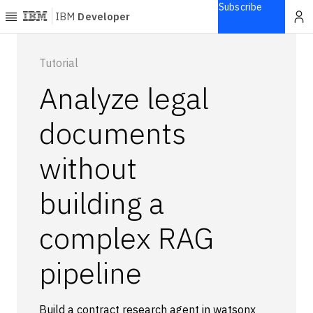
Subscribe
IBM
Developer
Home
Tutorial
Analyze legal
Explore
Articles
documents
Blogs
without
Courses
Learning
building a
paths
Open
projects
complex RAG
Series
pipeline
Tutorials
Products
Languages
Build a contract research agent in watsonx