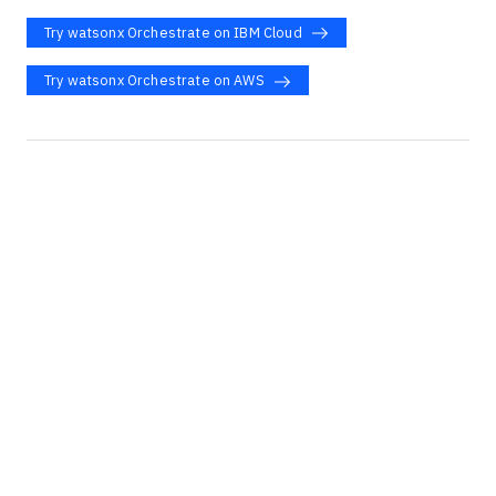
Try watsonx Orchestrate on IBM Cloud
Try watsonx Orchestrate on AWS